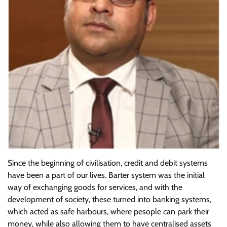
Since the beginning of civilisation, credit and debit systems
have been a part of our lives. Barter system was the initial
way of exchanging goods for services, and with the
development of society, these turned into banking systems,
which acted as safe harbours, where pesople can park their
money, while also allowing them to have centralised assets