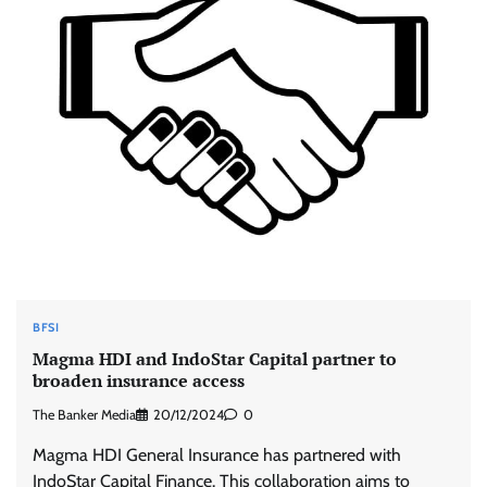
BFSI
Magma HDI and IndoStar Capital partner to
broaden insurance access
The Banker Media
20/12/2024
0
Magma HDI General Insurance has partnered with
IndoStar Capital Finance. This collaboration aims to