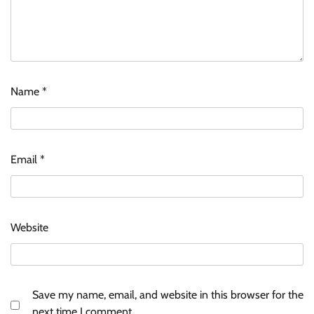
Name
*
Email
*
Website
Save my name, email, and website in this browser for the
next time I comment.