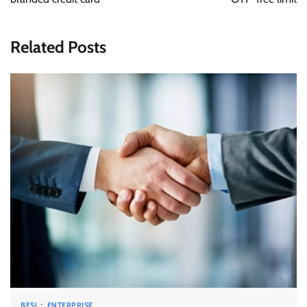
Related Posts
BFSI
ENTERPRISE