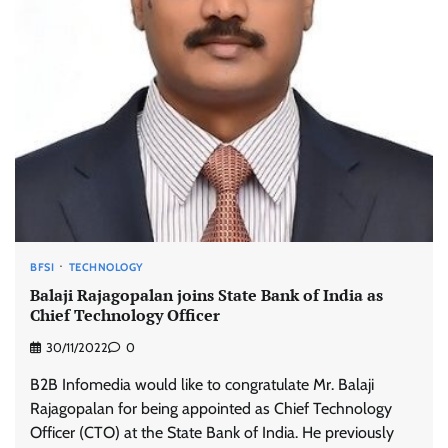
BFSI
TECHNOLOGY
Balaji Rajagopalan joins State Bank of India as
Chief Technology Officer
30/11/2022
0
B2B Infomedia would like to congratulate Mr. Balaji
Rajagopalan for being appointed as Chief Technology
Officer (CTO) at the State Bank of India. He previously