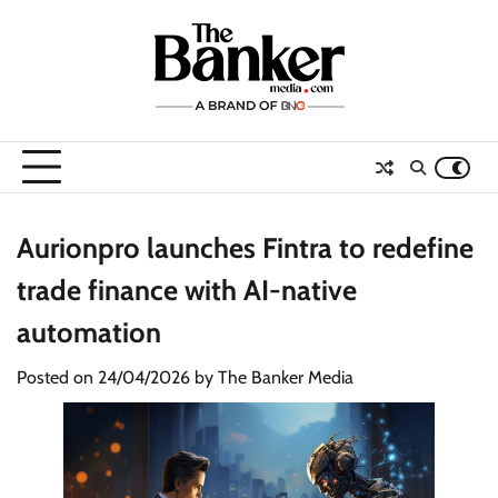
Skip
to
content
Aurionpro launches Fintra to redefine
trade finance with AI-native
automation
Posted on
24/04/2026
by
The Banker Media