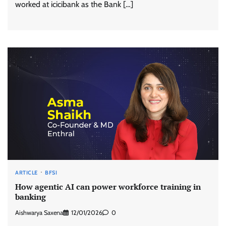
worked at icicibank as the Bank […]
ARTICLE
BFSI
How agentic AI can power workforce training in
banking
Aishwarya Saxena
12/01/2026
0