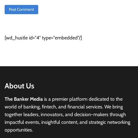
[wd_hustle id="4" type="embedded"/]
About Us
The Banker Media
is a premier platform dedicated to the
world of banking, fintech, and financial services. We bring
together leaders, innovators, and decision-makers through
impactful events, insightful content, and strategic networking
opportunities.