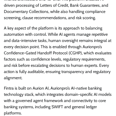
driven processing of Letters of Credit, Bank Guarantees, and
Documentary Collections, while also handling compliance
screening, clause recommendations, and risk scoring.
A key aspect of the platform is its approach to balancing
automation with control. While AI agents manage repetitive
and data-intensive tasks, human oversight remains integral at
every decision point. This is enabled through Aurionpro’s
Confidence-Gated Handoff Protocol (CGHP), which evaluates
factors such as confidence levels, regulatory requirements,
and risk before escalating decisions to human experts. Every
action is fully auditable, ensuring transparency and regulatory
alignment.
Fintra is built on Aurion AI, Aurionpro’s AI-native banking
technology stack, which integrates domain-specific AI models
with a governed agent framework and connectivity to core
banking systems, including SWIFT and general ledger
platforms.