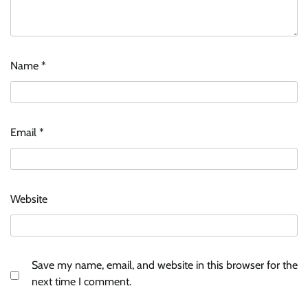
Name
*
Email
*
Website
Save my name, email, and website in this browser for the
next time I comment.