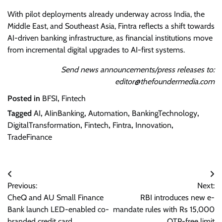
With pilot deployments already underway across India, the
Middle East, and Southeast Asia, Fintra reflects a shift towards
AI-driven banking infrastructure, as financial institutions move
from incremental digital upgrades to AI-first systems.
Send news announcements/press releases to:
editor@thefoundermedia.com
Posted in
BFSI
,
Fintech
Tagged
AI
,
AIinBanking
,
Automation
,
BankingTechnology
,
DigitalTransformation
,
Fintech
,
Fintra
,
Innovation
,
TradeFinance
Post
Previous:
Next:
navigation
CheQ and AU Small Finance
RBI introduces new e-
Bank launch LED-enabled co-
mandate rules with Rs 15,000
branded credit card
OTP-free limit