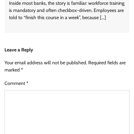
Inside most banks, the story is familiar: workforce training
is mandatory and often checkbox-driven. Employees are
told to “finish this course in a week”, because […]
Leave a Reply
Your email address will not be published.
Required fields are
marked
*
Comment
*