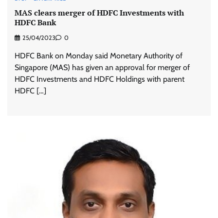
MAS clears merger of HDFC Investments with
HDFC Bank
25/04/2023
0
HDFC Bank on Monday said Monetary Authority of
Singapore (MAS) has given an approval for merger of
HDFC Investments and HDFC Holdings with parent
HDFC […]