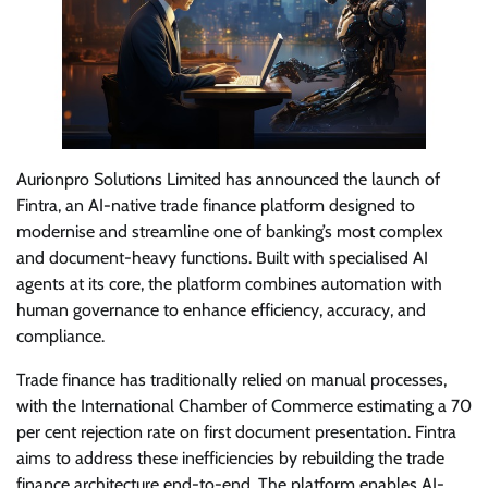
Aurionpro Solutions Limited has announced the launch of
Fintra, an AI-native trade finance platform designed to
modernise and streamline one of banking’s most complex
and document-heavy functions. Built with specialised AI
agents at its core, the platform combines automation with
human governance to enhance efficiency, accuracy, and
compliance.
Trade finance has traditionally relied on manual processes,
with the International Chamber of Commerce estimating a 70
per cent rejection rate on first document presentation. Fintra
aims to address these inefficiencies by rebuilding the trade
finance architecture end-to-end. The platform enables AI-