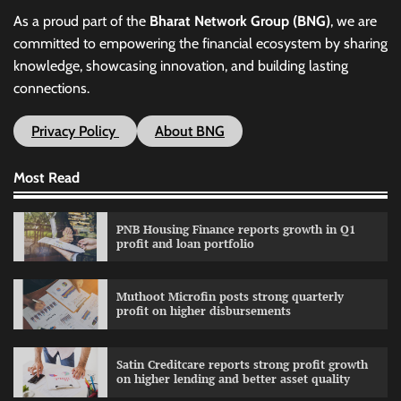
As a proud part of the
Bharat Network Group (BNG)
, we are
committed to empowering the financial ecosystem by sharing
knowledge, showcasing innovation, and building lasting
connections.
Privacy Policy
About BNG
Most Read
PNB Housing Finance reports growth in Q1
profit and loan portfolio
Muthoot Microfin posts strong quarterly
profit on higher disbursements
Satin Creditcare reports strong profit growth
on higher lending and better asset quality