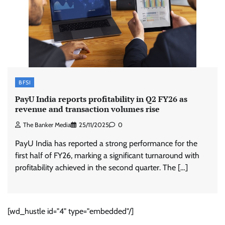
BFSI
PayU India reports profitability in Q2 FY26 as
revenue and transaction volumes rise
The Banker Media
25/11/2025
0
PayU India has reported a strong performance for the
first half of FY26, marking a significant turnaround with
profitability achieved in the second quarter. The […]
[wd_hustle id="4" type="embedded"/]