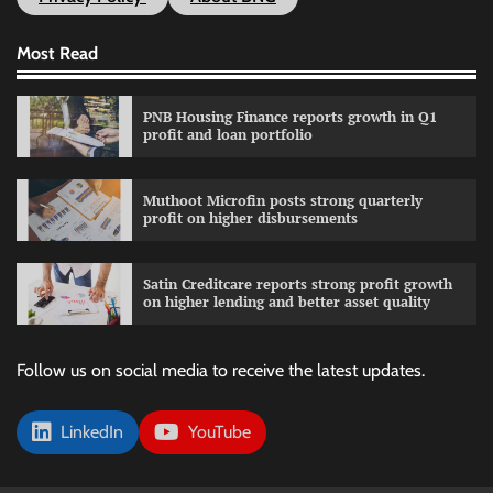
Most Read
PNB Housing Finance reports growth in Q1
profit and loan portfolio
Muthoot Microfin posts strong quarterly
profit on higher disbursements
Satin Creditcare reports strong profit growth
on higher lending and better asset quality
Follow us on social media to receive the latest updates.
LinkedIn
YouTube