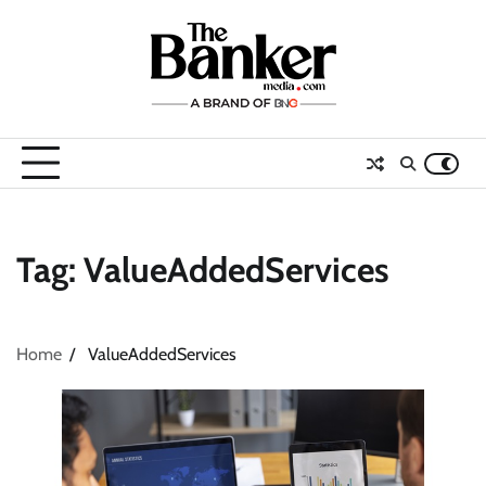
Skip
to
content
Tag:
ValueAddedServices
Home
ValueAddedServices