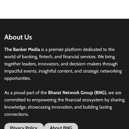
About Us
The Banker Media
is a premier platform dedicated to the
world of banking, fintech, and financial services. We bring
together leaders, innovators, and decision-makers through
impactful events, insightful content, and strategic networking
opportunities.
As a proud part of the
Bharat Network Group (BNG)
, we are
committed to empowering the financial ecosystem by sharing
knowledge, showcasing innovation, and building lasting
connections.
Privacy Policy
About BNG