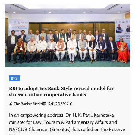
BFSI
RBI to adopt Yes Bank-Style revival model for
stressed urban cooperative banks
The Banker Media
12/11/2025
0
In an empowering address, Dr. H. K. Patil, Karnataka
Minister for Law, Tourism & Parliamentary Affairs and
NAFCUB Chairman (Emeritus), has called on the Reserve