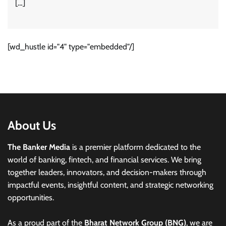
[…]
[wd_hustle id="4" type="embedded"/]
About Us
The Banker Media
is a premier platform dedicated to the
world of banking, fintech, and financial services. We bring
together leaders, innovators, and decision-makers through
impactful events, insightful content, and strategic networking
opportunities.
As a proud part of the
Bharat Network Group (BNG)
, we are