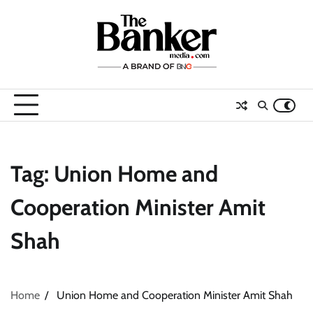
Skip
to
content
Tag:
Union Home and
Cooperation Minister Amit
Shah
Home
Union Home and Cooperation Minister Amit Shah