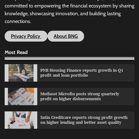
committed to empowering the financial ecosystem by sharing
knowledge, showcasing innovation, and building lasting
connections.
Privacy Policy
About BNG
Most Read
PNB Housing Finance reports growth in Q1
profit and loan portfolio
Muthoot Microfin posts strong quarterly
profit on higher disbursements
Satin Creditcare reports strong profit growth
on higher lending and better asset quality