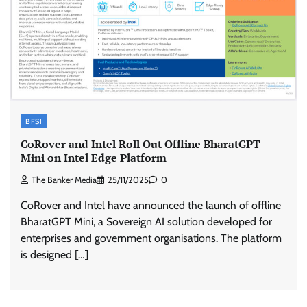
BFSI
CoRover and Intel Roll Out Offline BharatGPT
Mini on Intel Edge Platform
The Banker Media
25/11/2025
0
CoRover and Intel have announced the launch of offline
BharatGPT Mini, a Sovereign AI solution developed for
enterprises and government organisations. The platform
is designed […]