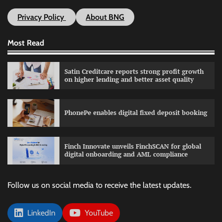
Privacy Policy
About BNG
Most Read
Satin Creditcare reports strong profit growth
on higher lending and better asset quality
PhonePe enables digital fixed deposit booking
Finch Innovate unveils FinchSCAN for global
digital onboarding and AML compliance
Follow us on social media to receive the latest updates.
LinkedIn
YouTube