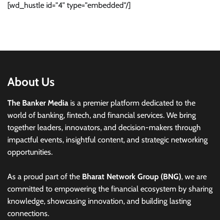
[wd_hustle id="4" type="embedded"/]
About Us
The Banker Media
is a premier platform dedicated to the
world of banking, fintech, and financial services. We bring
together leaders, innovators, and decision-makers through
impactful events, insightful content, and strategic networking
opportunities.
As a proud part of the
Bharat Network Group (BNG)
, we are
committed to empowering the financial ecosystem by sharing
knowledge, showcasing innovation, and building lasting
connections.