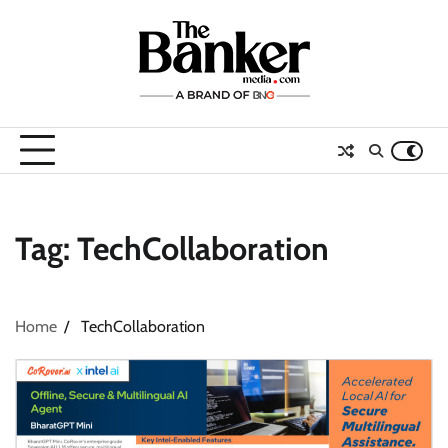
Skip
to
content
Tag:
TechCollaboration
Home
TechCollaboration