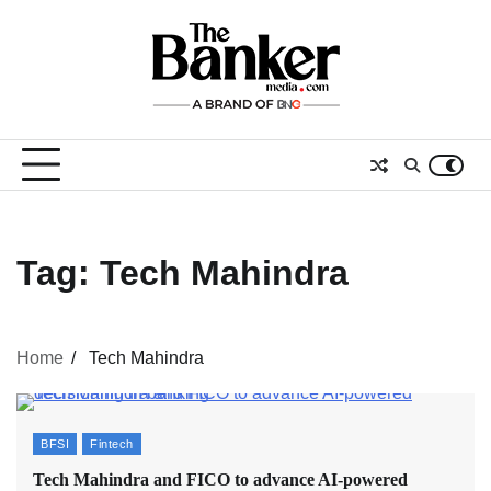
Skip
to
content
Tag:
Tech Mahindra
Home
Tech Mahindra
BFSI
Fintech
Tech Mahindra and FICO to advance AI-powered