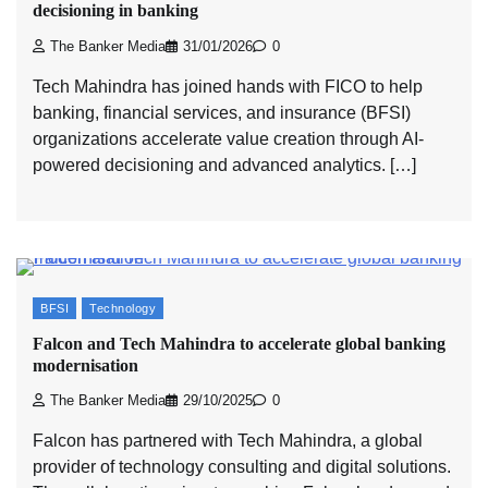
decisioning in banking
The Banker Media
31/01/2026
0
Tech Mahindra has joined hands with FICO to help
banking, financial services, and insurance (BFSI)
organizations accelerate value creation through AI-
powered decisioning and advanced analytics. […]
BFSI
Technology
Falcon and Tech Mahindra to accelerate global banking
modernisation
The Banker Media
29/10/2025
0
Falcon has partnered with Tech Mahindra, a global
provider of technology consulting and digital solutions.