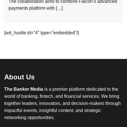
The collaboration aims to combine Falcon’s advanced
payments platform with […]
[wd_hustle id="4" type="embedded"/]
About Us
The Banker Media
is a premier platform dedicated to the
world of banking, fintech, and financial services. We bring
together leaders, innovators, and decision-makers through
impactful events, insightful content, and strategic
networking opportunities.