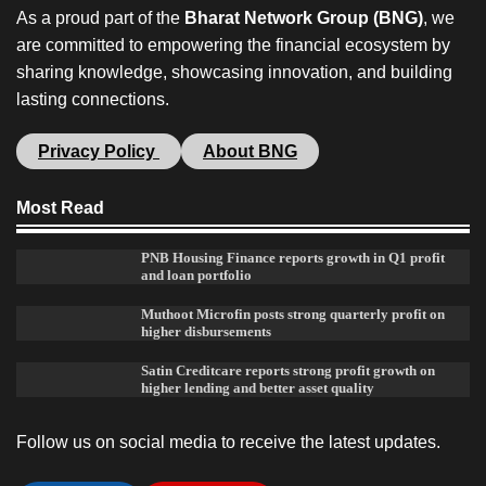
As a proud part of the
Bharat Network Group (BNG)
, we
are committed to empowering the financial ecosystem by
sharing knowledge, showcasing innovation, and building
lasting connections.
Privacy Policy
About BNG
Most Read
PNB Housing Finance reports growth in Q1 profit
and loan portfolio
Muthoot Microfin posts strong quarterly profit on
higher disbursements
Satin Creditcare reports strong profit growth on
higher lending and better asset quality
Follow us on social media to receive the latest updates.