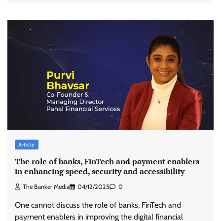
Article
The role of banks, FinTech and payment enablers
in enhancing speed, security and accessibility
The Banker Media
04/12/2025
0
One cannot discuss the role of banks, FinTech and
payment enablers in improving the digital financial