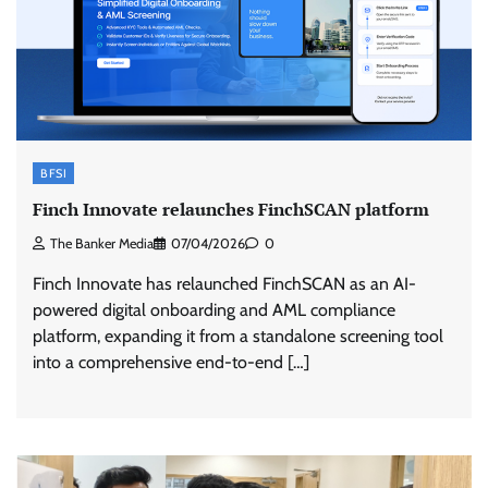
BFSI
Finch Innovate relaunches FinchSCAN platform
The Banker Media
07/04/2026
0
Finch Innovate has relaunched FinchSCAN as an AI-
powered digital onboarding and AML compliance
platform, expanding it from a standalone screening tool
into a comprehensive end-to-end […]