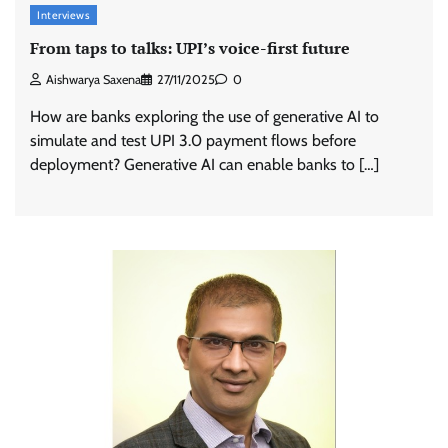
Interviews
From taps to talks: UPI’s voice-first future
Aishwarya Saxena
27/11/2025
0
How are banks exploring the use of generative AI to
simulate and test UPI 3.0 payment flows before
deployment? Generative AI can enable banks to […]