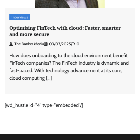
Interviews
Optimising FinTech with cloud: Faster, smarter
and more secure
The Banker Media
03/03/2025
0
How does onboarding to the cloud environment benefit
FinTech companies? The FinTech industry is dynamic and
fast-paced. With technology advancement at its core,
cloud computing […]
[wd_hustle id="4" type="embedded"/]