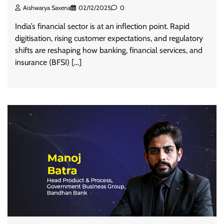
Aishwarya Saxena
02/12/2025
0
India’s financial sector is at an inflection point. Rapid
digitisation, rising customer expectations, and regulatory
shifts are reshaping how banking, financial services, and
insurance (BFSI) […]