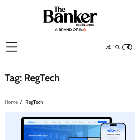
Skip
to
content
Tag:
RegTech
Home
RegTech