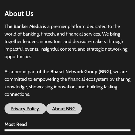
About Us
The Banker Media
is a premier platform dedicated to the
world of banking, fintech, and financial services. We bring
together leaders, innovators, and decision-makers through
impactful events, insightful content, and strategic networking
opportunities.
As a proud part of the
Bharat Network Group (BNG)
, we are
committed to empowering the financial ecosystem by sharing
knowledge, showcasing innovation, and building lasting
connections.
Privacy Policy
About BNG
Most Read