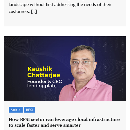
landscape without first addressing the needs of their
customers. […]
Article
BFSI
How BFSI sector can leverage cloud infrastructure
to scale faster and serve smarter