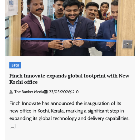
BFSI
Finch Innovate expands global footprint with New
Kochi office
The Banker Media
23/03/2026
0
Finch Innovate has announced the inauguration of its
new office in Kochi, Kerala, marking a significant step in
expanding its global technology and delivery capabilities.
[…]