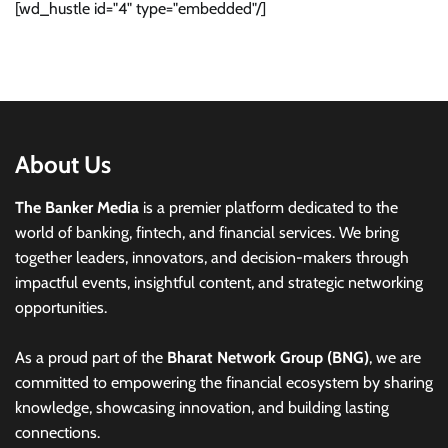
[wd_hustle id="4" type="embedded"/]
About Us
The Banker Media
is a premier platform dedicated to the
world of banking, fintech, and financial services. We bring
together leaders, innovators, and decision-makers through
impactful events, insightful content, and strategic networking
opportunities.
As a proud part of the
Bharat Network Group (BNG)
, we are
committed to empowering the financial ecosystem by sharing
knowledge, showcasing innovation, and building lasting
connections.