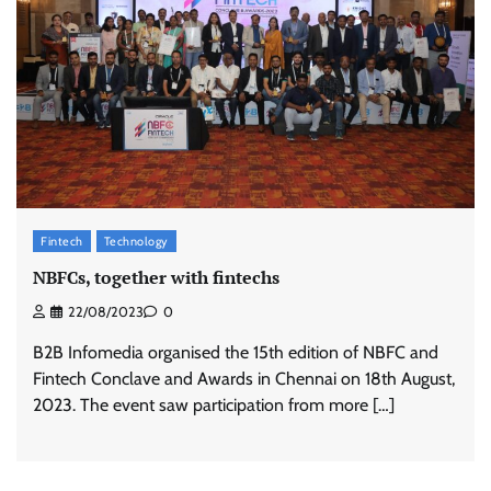
Fintech
Technology
NBFCs, together with fintechs
22/08/2023
0
B2B Infomedia organised the 15th edition of NBFC and
Fintech Conclave and Awards in Chennai on 18th August,
2023. The event saw participation from more […]