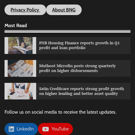
Privacy Policy
About BNG
Most Read
PNB Housing Finance reports growth in Q1
profit and loan portfolio
Muthoot Microfin posts strong quarterly
profit on higher disbursements
Satin Creditcare reports strong profit growth
on higher lending and better asset quality
Follow us on social media to receive the latest updates.
LinkedIn
YouTube