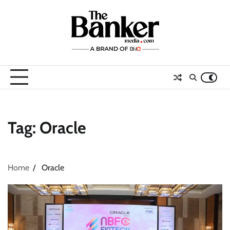
Skip
to
content
Tag:
Oracle
Home
Oracle