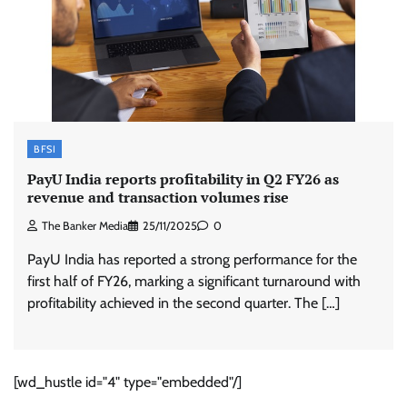
BFSI
PayU India reports profitability in Q2 FY26 as
revenue and transaction volumes rise
The Banker Media
25/11/2025
0
PayU India has reported a strong performance for the
first half of FY26, marking a significant turnaround with
profitability achieved in the second quarter. The […]
[wd_hustle id="4" type="embedded"/]