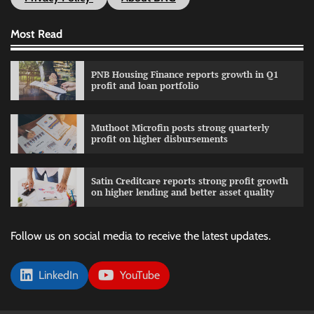
Most Read
PNB Housing Finance reports growth in Q1
profit and loan portfolio
Muthoot Microfin posts strong quarterly
profit on higher disbursements
Satin Creditcare reports strong profit growth
on higher lending and better asset quality
Follow us on social media to receive the latest updates.
LinkedIn
YouTube