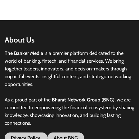
About Us
The Banker Media
is a premier platform dedicated to the
world of banking, fintech, and financial services. We bring
together leaders, innovators, and decision-makers through
impactful events, insightful content, and strategic networking
opportunities.
As a proud part of the
Bharat Network Group (BNG)
, we are
committed to empowering the financial ecosystem by sharing
knowledge, showcasing innovation, and building lasting
connections.
Privacy Policy
About BNG