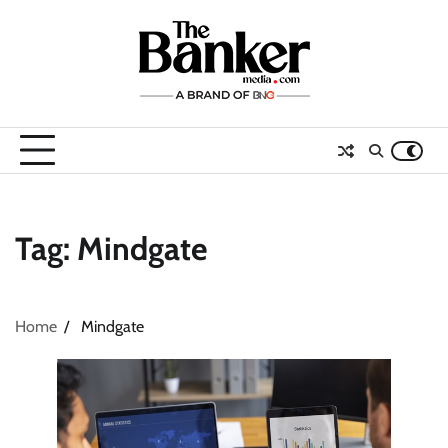
Skip
to
content
Tag:
Mindgate
Home
Mindgate