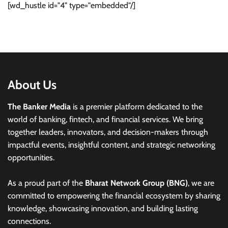
[wd_hustle id="4" type="embedded"/]
About Us
The Banker Media
is a premier platform dedicated to the
world of banking, fintech, and financial services. We bring
together leaders, innovators, and decision-makers through
impactful events, insightful content, and strategic networking
opportunities.
As a proud part of the
Bharat Network Group (BNG)
, we are
committed to empowering the financial ecosystem by sharing
knowledge, showcasing innovation, and building lasting
connections.