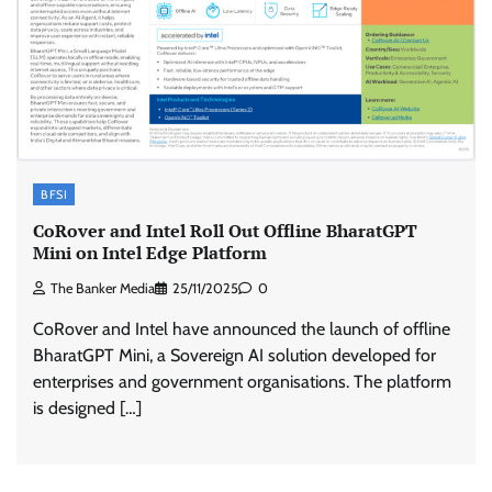
BFSI
CoRover and Intel Roll Out Offline BharatGPT
Mini on Intel Edge Platform
The Banker Media
25/11/2025
0
CoRover and Intel have announced the launch of offline
BharatGPT Mini, a Sovereign AI solution developed for
enterprises and government organisations. The platform
is designed […]