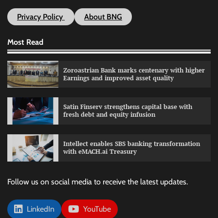
Privacy Policy
About BNG
Most Read
Zoroastrian Bank marks centenary with higher
Earnings and improved asset quality
Satin Finserv strengthens capital base with
fresh debt and equity infusion
Intellect enables SBS banking transformation
with eMACH.ai Treasury
Follow us on social media to receive the latest updates.
LinkedIn
YouTube