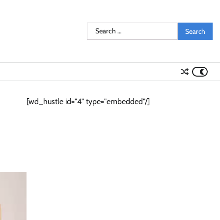
Search
for:
[wd_hustle id="4" type="embedded"/]