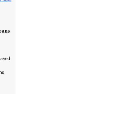
loans
bered
ans