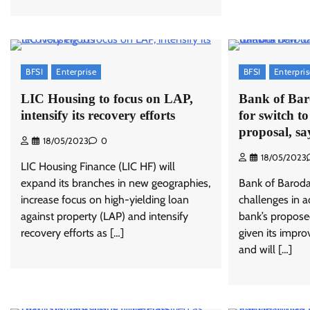
BFSI
Enterprise
BFSI
Enterpri
LIC Housing to focus on LAP,
Bank of Baro
intensify its recovery efforts
for switch t
proposal, 
18/05/2023
0
18/05/2023
LIC Housing Finance (LIC HF) will
expand its branches in new geographies,
Bank of Baroda
increase focus on high-yielding loan
challenges in a
against property (LAP) and intensify
bank’s propos
recovery efforts as […]
given its impro
and will […]