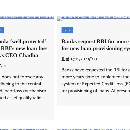
se
BFSI
da ‘well protected’
Banks request RBI for more 
o RBI’s new loan-loss
for new loan provisioning s
says CEO Chadha
17/05/2023
0
0
Banks have requested the RBI for 
 does not foresee any
more year’s time to implement the
dhering to the central
system of Expected Credit Loss (E
ed loan-loss mechanism
for provisioning of loans. At present
ved asset quality ratios