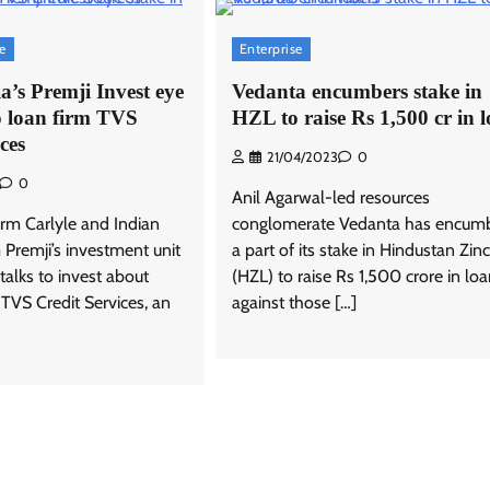
se
Enterprise
ia’s Premji Invest eye
Vedanta encumbers stake in
o loan firm TVS
HZL to raise Rs 1,500 cr in 
ces
21/04/2023
0
0
Anil Agarwal-led resources
firm Carlyle and Indian
conglomerate Vedanta has encum
m Premji’s investment unit
a part of its stake in Hindustan Zinc
 talks to invest about
(HZL) to raise Rs 1,500 crore in lo
 TVS Credit Services, an
against those […]