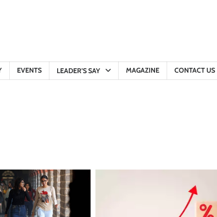
Y
EVENTS
MAGAZINE
CONTACT US
LEADER’S SAY