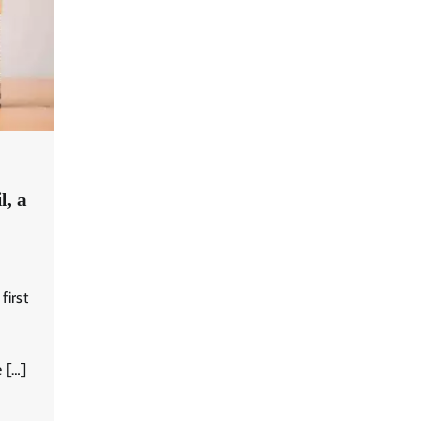
l, a
first
 […]