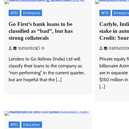
BFSI
Enterprise
BFSI
Enterpri
Go First’s bank loans to be
Carlyle, Ind
classified as “bad”, but has
stake in aut
strong collaterals
Credit: Sour
12/05/2023
0
03/05/2023
Lenders to Go Airlines (India) Ltd will
Private equity 
classify their loans to the company as
billionaire Azi
“non performing” in the current quarter,
are in separate
but are hopeful that the […]
$150 million in
[…]
BFSI
Education