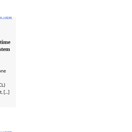
time
ystem
one
CL)
, […]