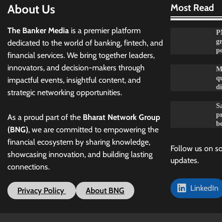
About Us
Most Read
The Banker Media
is a premier platform
P
g
dedicated to the world of banking, fintech, and
po
financial services. We bring together leaders,
innovators, and decision-makers through
M
qu
impactful events, insightful content, and
d
strategic networking opportunities.
Sa
p
As a proud part of the
Bharat Network Group
be
(BNG)
, we are committed to empowering the
financial ecosystem by sharing knowledge,
Follow us on so
showcasing innovation, and building lasting
updates.
connections.
LinkedIn
Privacy Policy
About BNG