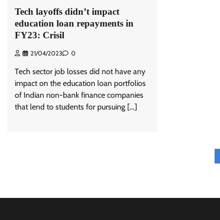
Tech layoffs didn’t impact
education loan repayments in
FY23: Crisil
21/04/2023
0
Tech sector job losses did not have any
impact on the education loan portfolios
of Indian non-bank finance companies
that lend to students for pursuing […]
Posts
pagination