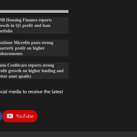
NB Housing Finance reports
rowth in Q1 profit and loan
rtfolio
uthoot Microfin posts strong
arterly profit on higher
isbursements
tin Creditcare reports strong
rofit growth on higher lending and
tter asset quality
cial media to receive the latest
YouTube