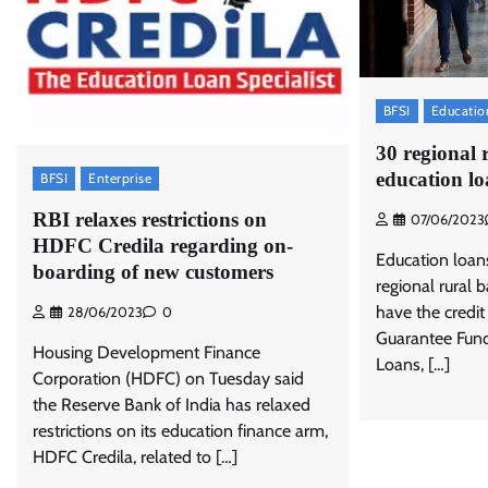
BFSI
Educatio
30 regional 
education lo
BFSI
Enterprise
RBI relaxes restrictions on
07/06/2023
HDFC Credila regarding on-
Education loan
boarding of new customers
regional rural 
have the credit
28/06/2023
0
Guarantee Fun
Housing Development Finance
Loans, […]
Corporation (HDFC) on Tuesday said
the Reserve Bank of India has relaxed
restrictions on its education finance arm,
HDFC Credila, related to […]