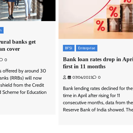
n
rural banks get
BFSI
Enterprise
an cover
Bank loan rates drop in Apri
0
first in 11 months
s offered by around 30
banks (RRBs) will now
07/06/2023
0
 shield from the Credit
Bank lending rates declined for the 
d Scheme for Education
time in April after rising for 11
consecutive months, data from the
Reserve Bank of India showed. The