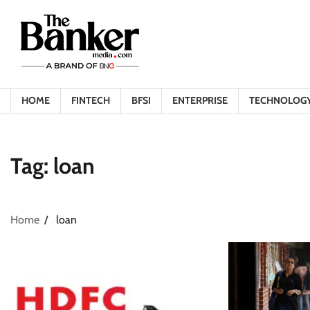
Skip
to
content
HOME
FINTECH
BFSI
ENTERPRISE
TECHNOLOG
Tag:
loan
Home
loan