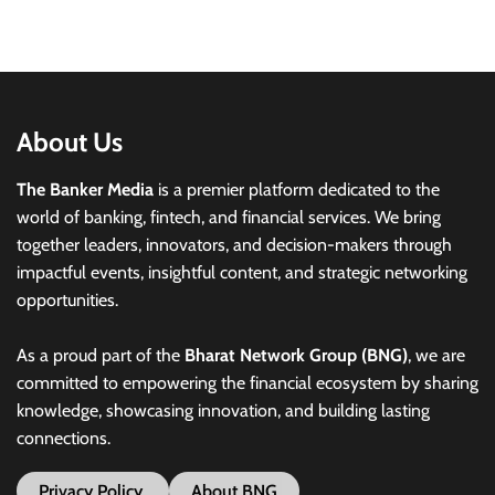
About Us
The Banker Media
is a premier platform dedicated to the
world of banking, fintech, and financial services. We bring
together leaders, innovators, and decision-makers through
impactful events, insightful content, and strategic networking
opportunities.
As a proud part of the
Bharat Network Group (BNG)
, we are
committed to empowering the financial ecosystem by sharing
knowledge, showcasing innovation, and building lasting
connections.
Privacy Policy
About BNG