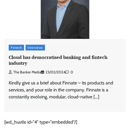
Fintech
Interviews
Cloud has democratised banking and fintech
industry
The Banker Media
23/02/2024
0
Kindly give us a brief about Finnate – its products and
services, and your role in the company. Finnate is a
constantly evolving, modular, cloud-native […]
[wd_hustle id="4" type="embedded"/]