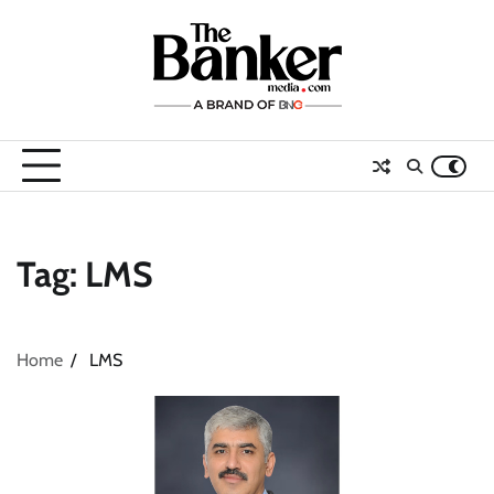
Skip
to
content
Tag:
LMS
Home
LMS