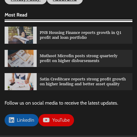
Most Read
PNB Housing Finance reports growth in Q1
profit and loan portfolio
Muthoot Microfin posts strong quarterly
profit on higher disbursements
Satin Creditcare reports strong profit growth
on higher lending and better asset quality
Follow us on social media to receive the latest updates.
LinkedIn
YouTube