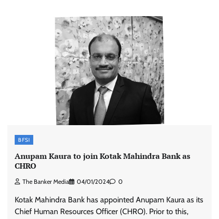
BFSI
Anupam Kaura to join Kotak Mahindra Bank as
CHRO
The Banker Media
04/01/2024
0
Kotak Mahindra Bank has appointed Anupam Kaura as its
Chief Human Resources Officer (CHRO). Prior to this,