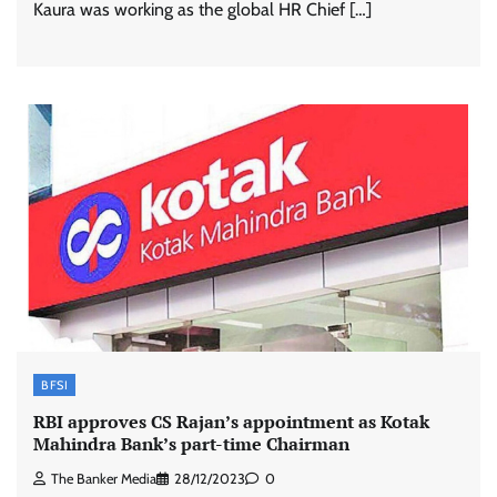
Kaura was working as the global HR Chief […]
BFSI
RBI approves CS Rajan’s appointment as Kotak
Mahindra Bank’s part-time Chairman
The Banker Media
28/12/2023
0