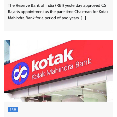
The Reserve Bank of India (RBI) yesterday approved CS
Rajan’s appointment as the part-time Chairman for Kotak
Mahindra Bank for a period of two years. […]
BFSI