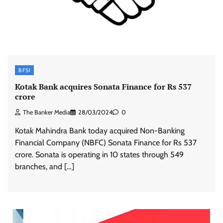
BFSI
Kotak Bank acquires Sonata Finance for Rs 537
crore
The Banker Media
28/03/2024
0
Kotak Mahindra Bank today acquired Non-Banking
Financial Company (NBFC) Sonata Finance for Rs 537
crore. Sonata is operating in 10 states through 549
branches, and […]