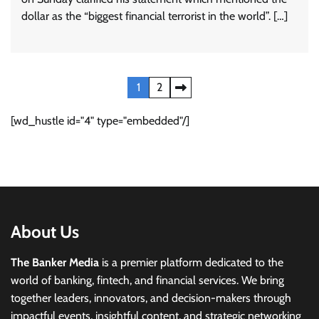
dollar as the “biggest financial terrorist in the world”. […]
Posts
1
2
pagination
[wd_hustle id="4" type="embedded"/]
About Us
The Banker Media
is a premier platform dedicated to the
world of banking, fintech, and financial services. We bring
together leaders, innovators, and decision-makers through
impactful events, insightful content, and strategic networking