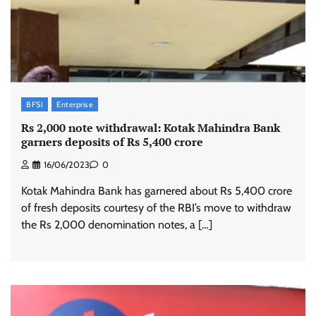
BFSI
Enterprise
Rs 2,000 note withdrawal: Kotak Mahindra Bank
garners deposits of Rs 5,400 crore
16/06/2023
0
Kotak Mahindra Bank has garnered about Rs 5,400 crore
of fresh deposits courtesy of the RBI’s move to withdraw
the Rs 2,000 denomination notes, a […]