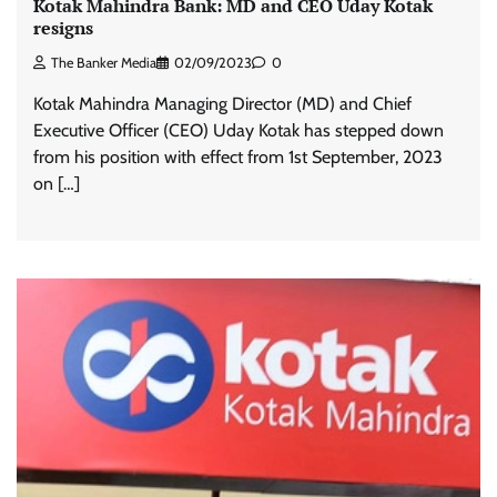
Kotak Mahindra Bank: MD and CEO Uday Kotak
resigns
The Banker Media
02/09/2023
0
Kotak Mahindra Managing Director (MD) and Chief
Executive Officer (CEO) Uday Kotak has stepped down
from his position with effect from 1st September, 2023
on […]