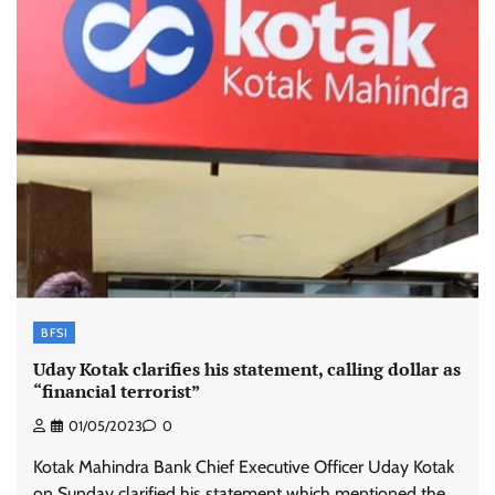
BFSI
Uday Kotak clarifies his statement, calling dollar as
“financial terrorist”
01/05/2023
0
Kotak Mahindra Bank Chief Executive Officer Uday Kotak
on Sunday clarified his statement which mentioned the