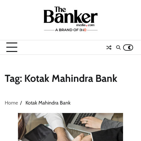
Skip
to
content
Tag:
Kotak Mahindra Bank
Home
Kotak Mahindra Bank