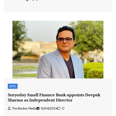
BFSI
Suryoday Small Finance Bank appoints Deepak
Sharma as Independent Director
The Banker Media
15/04/2024
0