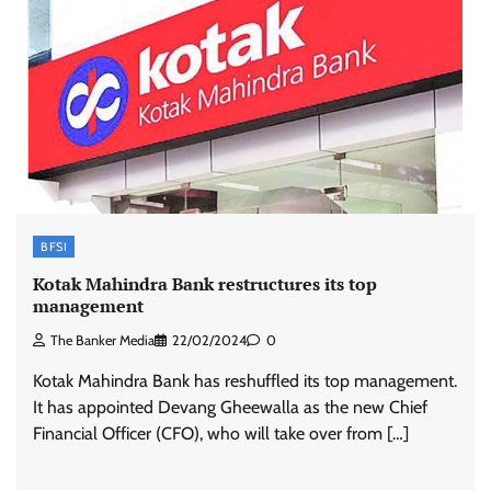
BFSI
Kotak Mahindra Bank restructures its top
management
The Banker Media
22/02/2024
0
Kotak Mahindra Bank has reshuffled its top management.
It has appointed Devang Gheewalla as the new Chief
Financial Officer (CFO), who will take over from […]