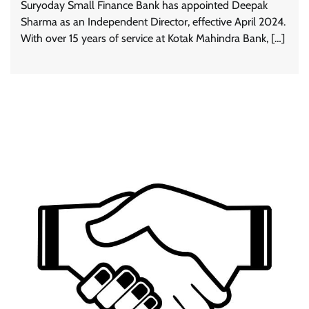
Suryoday Small Finance Bank has appointed Deepak
Sharma as an Independent Director, effective April 2024.
With over 15 years of service at Kotak Mahindra Bank, […]