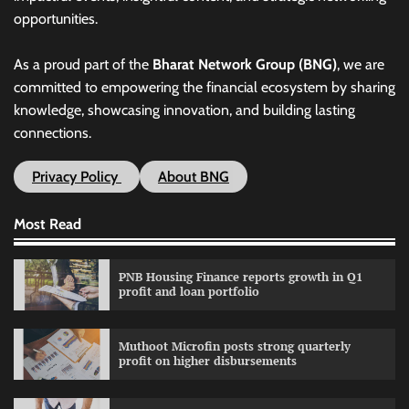
opportunities.
As a proud part of the
Bharat Network Group (BNG)
, we are
committed to empowering the financial ecosystem by sharing
knowledge, showcasing innovation, and building lasting
connections.
Privacy Policy
About BNG
Most Read
PNB Housing Finance reports growth in Q1
profit and loan portfolio
Muthoot Microfin posts strong quarterly
profit on higher disbursements