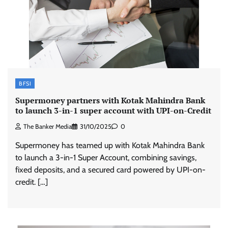
BFSI
Supermoney partners with Kotak Mahindra Bank
to launch 3-in-1 super account with UPI-on-Credit
The Banker Media
31/10/2025
0
Supermoney has teamed up with Kotak Mahindra Bank
to launch a 3-in-1 Super Account, combining savings,
fixed deposits, and a secured card powered by UPI-on-
credit. […]