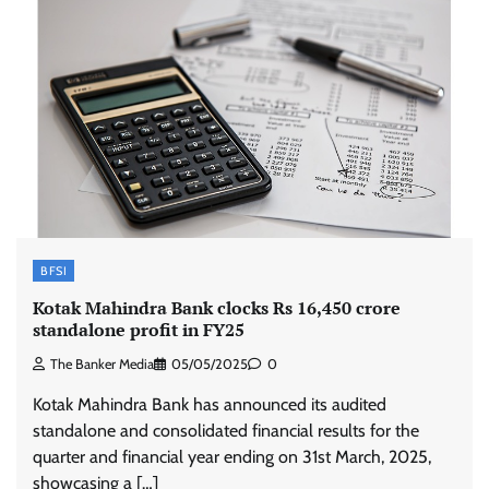
BFSI
Kotak Mahindra Bank clocks Rs 16,450 crore
standalone profit in FY25
The Banker Media
05/05/2025
0
Kotak Mahindra Bank has announced its audited
standalone and consolidated financial results for the
quarter and financial year ending on 31st March, 2025,
showcasing a […]