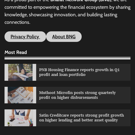
committed to empowering the financial ecosystem by sharing
knowledge, showcasing innovation, and building lasting
connections.
Privacy Policy
About BNG
Most Read
PNB Housing Finance reports growth in Q1
profit and loan portfolio
Muthoot Microfin posts strong quarterly
profit on higher disbursements
Satin Creditcare reports strong profit growth
on higher lending and better asset quality