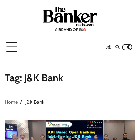
Skip
to
content
Tag:
J&K Bank
Home
J&K Bank