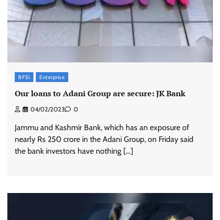
BFSI
Enterprise
Our loans to Adani Group are secure: JK Bank
04/02/2023
0
Jammu and Kashmir Bank, which has an exposure of
nearly Rs 250 crore in the Adani Group, on Friday said
the bank investors have nothing […]