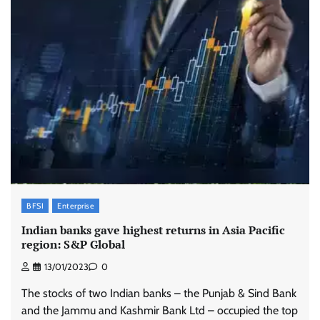
BFSI
Enterprise
Indian banks gave highest returns in Asia Pacific
region: S&P Global
13/01/2023
0
The stocks of two Indian banks – the Punjab & Sind Bank
and the Jammu and Kashmir Bank Ltd – occupied the top