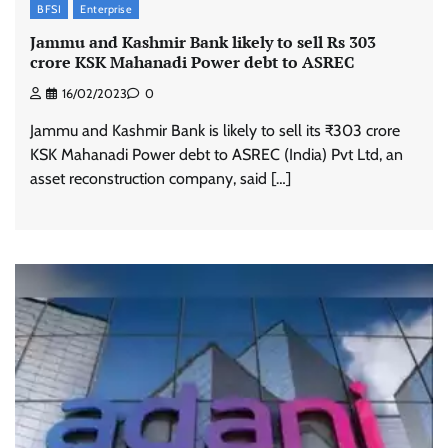
BFSI
Enterprise
Jammu and Kashmir Bank likely to sell Rs 303
crore KSK Mahanadi Power debt to ASREC
16/02/2023
0
Jammu and Kashmir Bank is likely to sell its ₹303 crore
KSK Mahanadi Power debt to ASREC (India) Pvt Ltd, an
asset reconstruction company, said […]