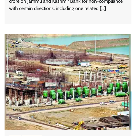
crore on Jammu and Kashmir Bank for non-compliance
with certain directions, including one related […]