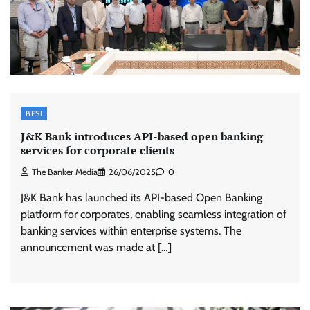
BFSI
J&K Bank introduces API-based open banking
services for corporate clients
The Banker Media
26/06/2025
0
J&K Bank has launched its API-based Open Banking
platform for corporates, enabling seamless integration of
banking services within enterprise systems. The
announcement was made at […]