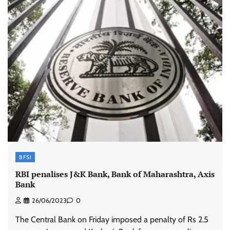
BFSI
RBI penalises J&K Bank, Bank of Maharashtra, Axis
Bank
26/06/2023
0
The Central Bank on Friday imposed a penalty of Rs 2.5