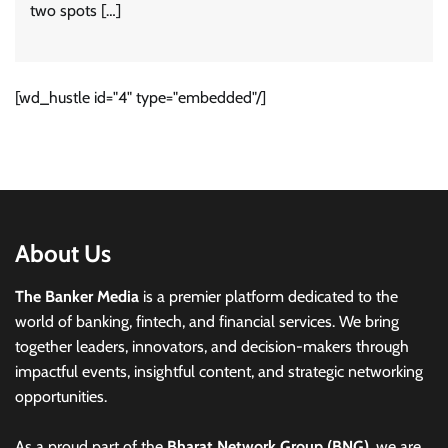
two spots […]
[wd_hustle id="4" type="embedded"/]
About Us
The Banker Media
is a premier platform dedicated to the
world of banking, fintech, and financial services. We bring
together leaders, innovators, and decision-makers through
impactful events, insightful content, and strategic networking
opportunities.
As a proud part of the
Bharat Network Group (BNG)
, we are