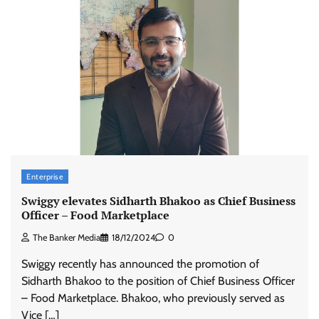
Enterprise
Swiggy elevates Sidharth Bhakoo as Chief Business
Officer – Food Marketplace
The Banker Media
18/12/2024
0
Swiggy recently has announced the promotion of
Sidharth Bhakoo to the position of Chief Business Officer
– Food Marketplace. Bhakoo, who previously served as
Vice […]