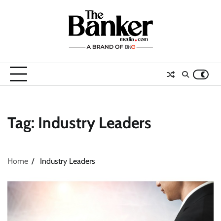
Skip
to
content
Tag:
Industry Leaders
Home
Industry Leaders