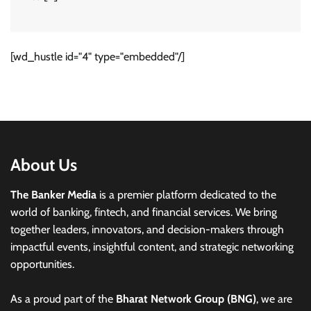
[wd_hustle id="4" type="embedded"/]
About Us
The Banker Media
is a premier platform dedicated to the
world of banking, fintech, and financial services. We bring
together leaders, innovators, and decision-makers through
impactful events, insightful content, and strategic networking
opportunities.
As a proud part of the
Bharat Network Group (BNG)
, we are