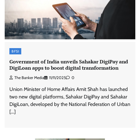
BFSI
Government of India unveils Sahakar DigiPay and
DigiLoan apps to boost digital transformation
The Banker Media
11/11/2025
0
Union Minister of Home Affairs Amit Shah has launched
two new digital platforms, Sahakar DigiPay and Sahakar
DigiLoan, developed by the National Federation of Urban
[…]