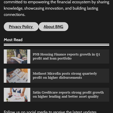
committed to empowering the financial ecosystem by sharing
knowledge, showcasing innovation, and building lasting
connections.
Privacy Policy
About BNG
Most Read
PNB Housing Finance reports growth in Q1
profit and loan portfolio
Muthoot Microfin posts strong quarterly
profit on higher disbursements
Satin Creditcare reports strong profit growth
on higher lending and better asset quality
Follow us on social media to receive the latest updates.