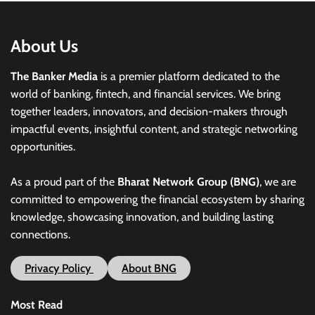
About Us
The Banker Media
is a premier platform dedicated to the
world of banking, fintech, and financial services. We bring
together leaders, innovators, and decision-makers through
impactful events, insightful content, and strategic networking
opportunities.
As a proud part of the
Bharat Network Group (BNG)
, we are
committed to empowering the financial ecosystem by sharing
knowledge, showcasing innovation, and building lasting
connections.
Privacy Policy
About BNG
Most Read