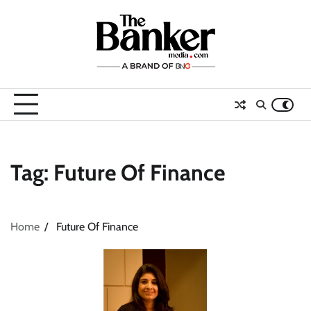
Skip
to
content
Tag:
Future Of Finance
Home
Future Of Finance