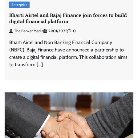
Enterprise
Bharti Airtel and Bajaj Finance join forces to build
digital financial platform
The Banker Media
21/01/2025
0
Bharti Airtel and Non Banking Financial Company
(NBFC), Bajaj Finance have announced a partnership to
create a digital financial platform. This collaboration aims
to transform […]