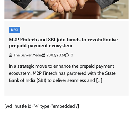
BFSI
M2P Fintech and SBI join hands to revolutionise
prepaid payment ecosystem
The Banker Media
23/12/2024
0
In a strategic move to enhance the prepaid payment
ecosystem, M2P Fintech has partnered with the State
Bank of India (SBI) to deliver seamless and […]
[wd_hustle id="4" type="embedded"/]