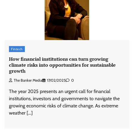
Fintech
How financial institutions can turn growing
climate risks into opportunities for sustainable
growth
The Banker Media
17/02/2025
0
The year 2025 presents an urgent call for financial
institutions, investors and governments to navigate the
growing economic risks of climate change. As extreme
weather […]