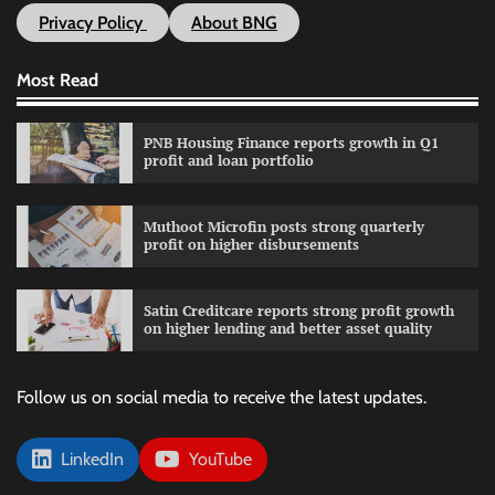
Privacy Policy
About BNG
Most Read
PNB Housing Finance reports growth in Q1
profit and loan portfolio
Muthoot Microfin posts strong quarterly
profit on higher disbursements
Satin Creditcare reports strong profit growth
on higher lending and better asset quality
Follow us on social media to receive the latest updates.
LinkedIn
YouTube