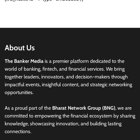
About Us
The Banker Media
is a premier platform dedicated to the
world of banking, fintech, and financial services. We bring
together leaders, innovators, and decision-makers through
impactful events, insightful content, and strategic networking
opportunities.
As a proud part of the
Bharat Network Group (BNG)
, we are
committed to empowering the financial ecosystem by sharing
knowledge, showcasing innovation, and building lasting
connections.