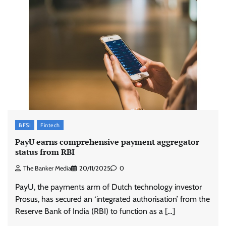
BFSI
Fintech
PayU earns comprehensive payment aggregator
status from RBI
The Banker Media
20/11/2025
0
PayU, the payments arm of Dutch technology investor
Prosus, has secured an ‘integrated authorisation’ from the
Reserve Bank of India (RBI) to function as a […]