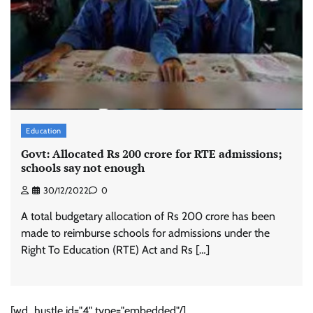
Education
Govt: Allocated Rs 200 crore for RTE admissions;
schools say not enough
30/12/2022
0
A total budgetary allocation of Rs 200 crore has been
made to reimburse schools for admissions under the
Right To Education (RTE) Act and Rs […]
[wd_hustle id="4" type="embedded"/]