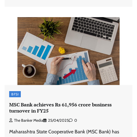
BFSI
MSC Bank achieves Rs 61,956 crore business
turnover in FY25
The Banker Media
25/04/2025
0
Maharashtra State Cooperative Bank (MSC Bank) has