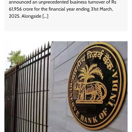
announced an unprecedented business turnover of Rs
61,956 crore for the financial year ending 31st March,
2025. Alongside […]