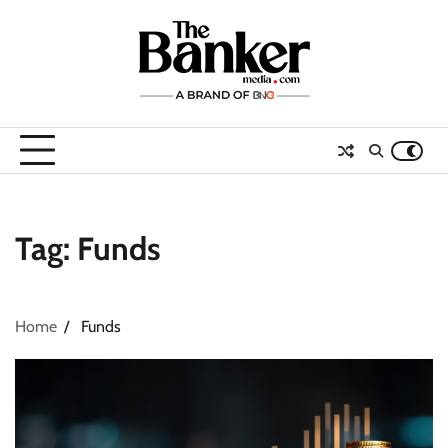
Skip
to
content
Tag:
Funds
Home
Funds