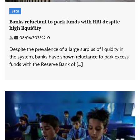
BFSI
Banks reluctant to park funds with RBI despite
high liquidity
08/06/2023
0
Despite the prevalence of a large surplus of liquidity in
the system, banks have shown reluctance to park excess
funds with the Reserve Bank of […]