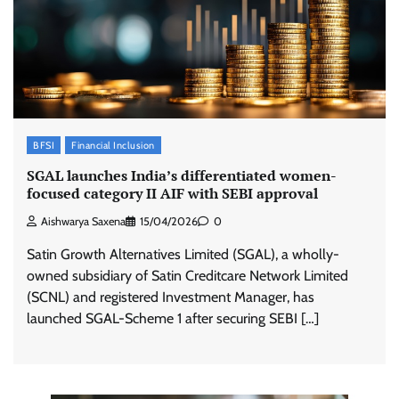
BFSI
Financial Inclusion
SGAL launches India’s differentiated women-
focused category II AIF with SEBI approval
Aishwarya Saxena
15/04/2026
0
Satin Growth Alternatives Limited (SGAL), a wholly-
owned subsidiary of Satin Creditcare Network Limited
(SCNL) and registered Investment Manager, has
launched SGAL-Scheme 1 after securing SEBI […]