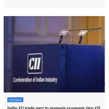
Enterprise
India-EU trade pact to promote economic ties: CII