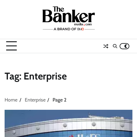
Skip
to
content
Tag:
Enterprise
Home
Enterprise
Page 2