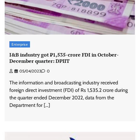
Enterprise
I&B industry got ₹1,535-crore FDI in October-
December quarter: DPIIT
05/04/2023
0
The information and broadcasting industry received
foreign direct investment (FDI) of Rs 1,535.2 crore during
the quarter ended December 2022, data from the
Department for […]