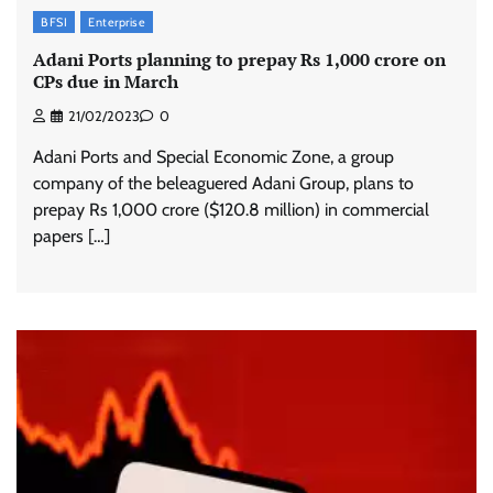
BFSI
Enterprise
Adani Ports planning to prepay Rs 1,000 crore on
CPs due in March
21/02/2023
0
Adani Ports and Special Economic Zone, a group
company of the beleaguered Adani Group, plans to
prepay Rs 1,000 crore ($120.8 million) in commercial
papers […]