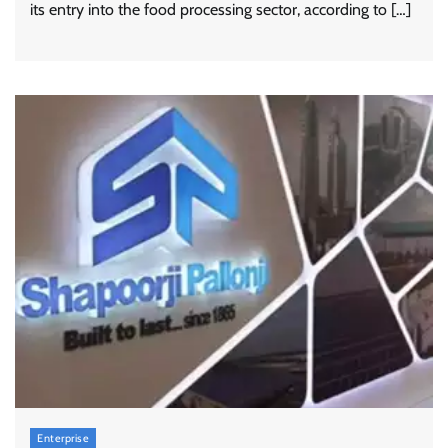
its entry into the food processing sector, according to […]
Enterprise