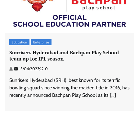
Education
Enterprise
Sunrisers Hyderabad and Bachpan Play School
team up for IPL season
13/04/2023
0
Sunrisers Hyderabad (SRH), best known for its terrific
bowling squad since winning the maiden title in 2016, has
recently announced Bachpan Play School as its […]