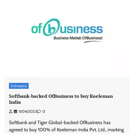
Enterprise
Softbank-backed OfBusiness to buy Koeleman
India
11/04/2023
0
Softbank and Tiger Global-backed OfBusiness has
agreed to buy 100% of Koeleman India Pvt. Ltd., marking