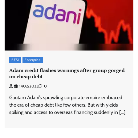
BFSI
Enterprise
Adani credit flashes warnings after group gorged
on cheap debt
17/02/2023
0
Gautam Adani’s sprawling corporate empire embraced
the era of cheap debt like few others. But with yields
spiking and access to overseas financing suddenly in […]