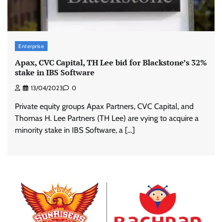
Enterprise
Apax, CVC Capital, TH Lee bid for Blackstone’s 32%
stake in IBS Software
13/04/2023
0
Private equity groups Apax Partners, CVC Capital, and
Thomas H. Lee Partners (TH Lee) are vying to acquire a
minority stake in IBS Software, a […]