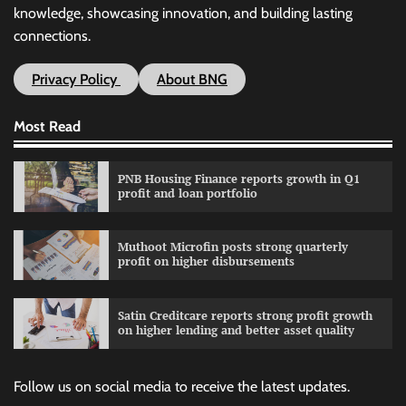
knowledge, showcasing innovation, and building lasting
connections.
Privacy Policy
About BNG
Most Read
PNB Housing Finance reports growth in Q1
profit and loan portfolio
Muthoot Microfin posts strong quarterly
profit on higher disbursements
Satin Creditcare reports strong profit growth
on higher lending and better asset quality
Follow us on social media to receive the latest updates.