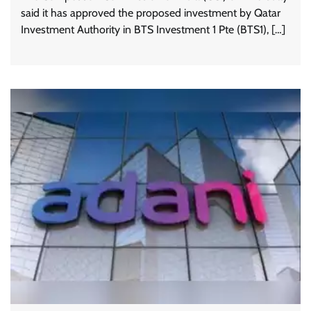
said it has approved the proposed investment by Qatar
Investment Authority in BTS Investment 1 Pte (BTS1), […]