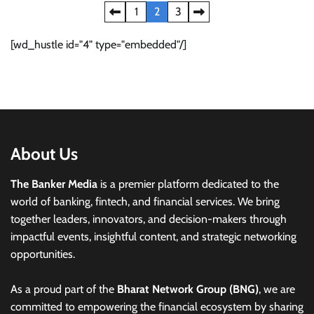
Posts
1
2
3
pagination
[wd_hustle id="4" type="embedded"/]
About Us
The Banker Media
is a premier platform dedicated to the
world of banking, fintech, and financial services. We bring
together leaders, innovators, and decision-makers through
impactful events, insightful content, and strategic networking
opportunities.
As a proud part of the
Bharat Network Group (BNG)
, we are
committed to empowering the financial ecosystem by sharing