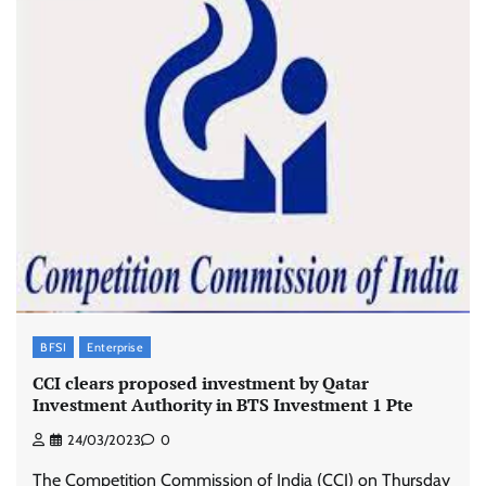
BFSI
Enterprise
CCI clears proposed investment by Qatar
Investment Authority in BTS Investment 1 Pte
24/03/2023
0
The Competition Commission of India (CCI) on Thursday