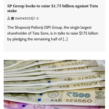
SP Group looks to raise $1.75 billion against Tata
stake
06/04/2023
0
The Shapoorji Pallonji (SP) Group, the single largest
shareholder of Tata Sons, is in talks to raise $1.75 billion
by pledging the remaining half of […]