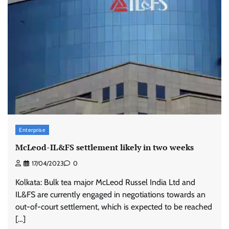
Enterprise
McLeod-IL&FS settlement likely in two weeks
17/04/2023
0
Kolkata: Bulk tea major McLeod Russel India Ltd and
IL&FS are currently engaged in negotiations towards an
out-of-court settlement, which is expected to be reached
[…]