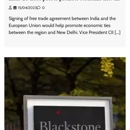
15/04/2023
0
Signing of free trade agreement between India and the
European Union would help promote economic ties
between the region and New Delhi. Vice President CII […]