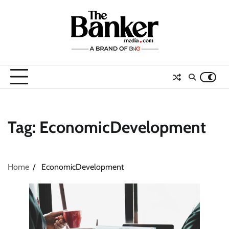
Skip
to
content
Tag:
EconomicDevelopment
Home
EconomicDevelopment