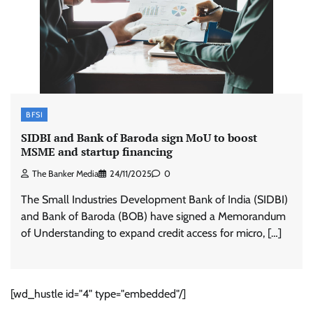
BFSI
SIDBI and Bank of Baroda sign MoU to boost
MSME and startup financing
The Banker Media
24/11/2025
0
The Small Industries Development Bank of India (SIDBI)
and Bank of Baroda (BOB) have signed a Memorandum
of Understanding to expand credit access for micro, […]
[wd_hustle id="4" type="embedded"/]