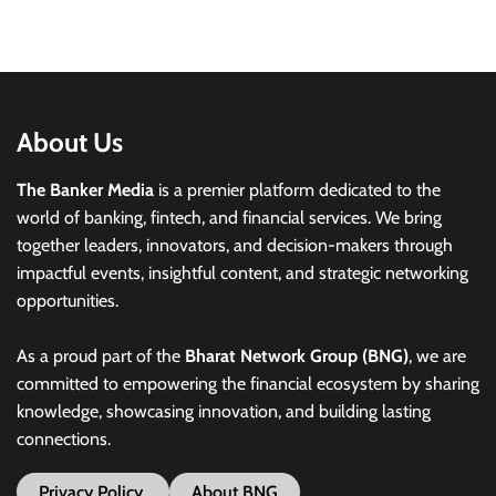
About Us
The Banker Media
is a premier platform dedicated to the
world of banking, fintech, and financial services. We bring
together leaders, innovators, and decision-makers through
impactful events, insightful content, and strategic networking
opportunities.
As a proud part of the
Bharat Network Group (BNG)
, we are
committed to empowering the financial ecosystem by sharing
knowledge, showcasing innovation, and building lasting
connections.
Privacy Policy
About BNG