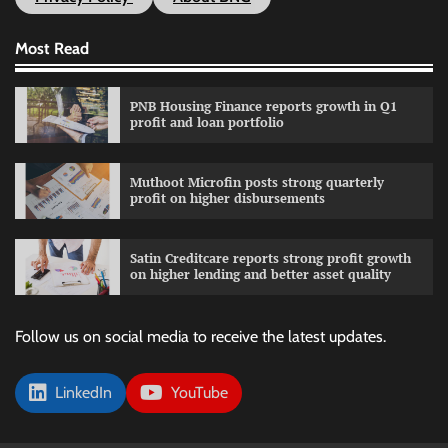
Most Read
PNB Housing Finance reports growth in Q1
profit and loan portfolio
Muthoot Microfin posts strong quarterly
profit on higher disbursements
Satin Creditcare reports strong profit growth
on higher lending and better asset quality
Follow us on social media to receive the latest updates.
LinkedIn
YouTube