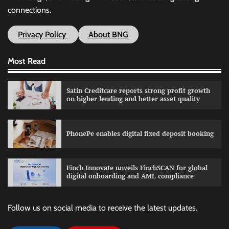
connections.
Privacy Policy
About BNG
Most Read
Satin Creditcare reports strong profit growth
on higher lending and better asset quality
PhonePe enables digital fixed deposit booking
Finch Innovate unveils FinchSCAN for global
digital onboarding and AML compliance
Follow us on social media to receive the latest updates.