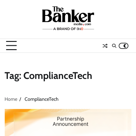
Skip
to
content
Tag:
ComplianceTech
Home
ComplianceTech