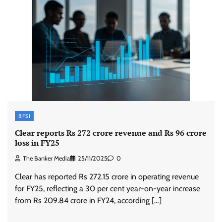
BFSI
Clear reports Rs 272 crore revenue and Rs 96 crore
loss in FY25
The Banker Media
25/11/2025
0
Clear has reported Rs 272.15 crore in operating revenue
for FY25, reflecting a 30 per cent year-on-year increase
from Rs 209.84 crore in FY24, according […]