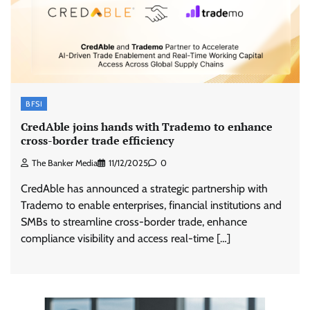
BFSI
CredAble joins hands with Trademo to enhance
cross-border trade efficiency
The Banker Media
11/12/2025
0
CredAble has announced a strategic partnership with
Trademo to enable enterprises, financial institutions and
SMBs to streamline cross-border trade, enhance
compliance visibility and access real-time […]