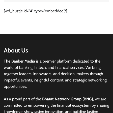
[wd_hustle id="4" type="embedded"/]
About Us
The Banker Media
is a premier platform dedicated to the
world of banking, fintech, and financial services. We bring
together leaders, innovators, and decision-makers through
impactful events, insightful content, and strategic networking
opportunities.
As a proud part of the
Bharat Network Group (BNG)
, we are
committed to empowering the financial ecosystem by sharing
knowledge, showcasing innovation, and building lasting