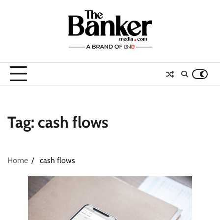
Skip
to
content
Tag:
cash flows
Home
cash flows