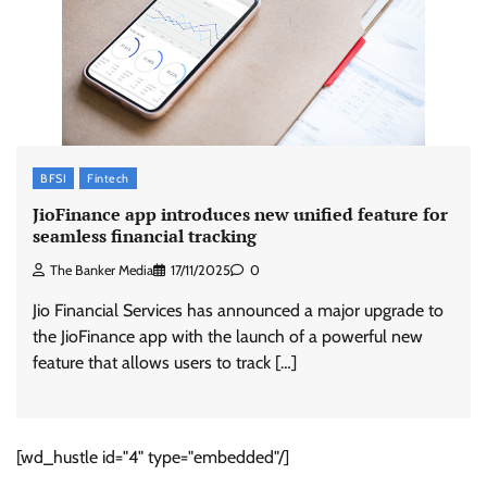
BFSI
Fintech
JioFinance app introduces new unified feature for
seamless financial tracking
The Banker Media
17/11/2025
0
Jio Financial Services has announced a major upgrade to
the JioFinance app with the launch of a powerful new
feature that allows users to track […]
[wd_hustle id="4" type="embedded"/]