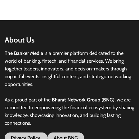
About Us
The Banker Media
is a premier platform dedicated to the
world of banking, fintech, and financial services. We bring
together leaders, innovators, and decision-makers through
impactful events, insightful content, and strategic networking
opportunities.
As a proud part of the
Bharat Network Group (BNG)
, we are
committed to empowering the financial ecosystem by sharing
knowledge, showcasing innovation, and building lasting
connections.
Privacy Policy
About BNG