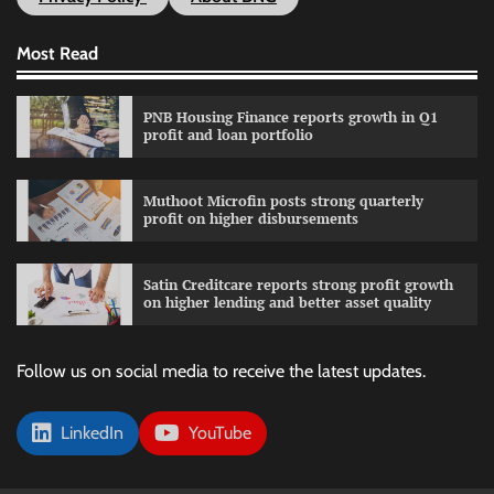
Most Read
PNB Housing Finance reports growth in Q1
profit and loan portfolio
Muthoot Microfin posts strong quarterly
profit on higher disbursements
Satin Creditcare reports strong profit growth
on higher lending and better asset quality
Follow us on social media to receive the latest updates.
LinkedIn
YouTube