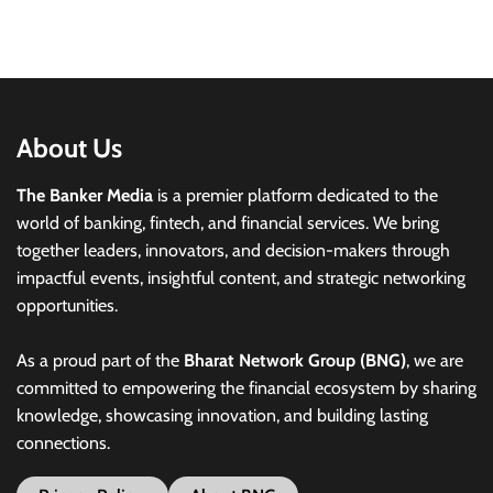
About Us
The Banker Media
is a premier platform dedicated to the
world of banking, fintech, and financial services. We bring
together leaders, innovators, and decision-makers through
impactful events, insightful content, and strategic networking
opportunities.
As a proud part of the
Bharat Network Group (BNG)
, we are
committed to empowering the financial ecosystem by sharing
knowledge, showcasing innovation, and building lasting
connections.