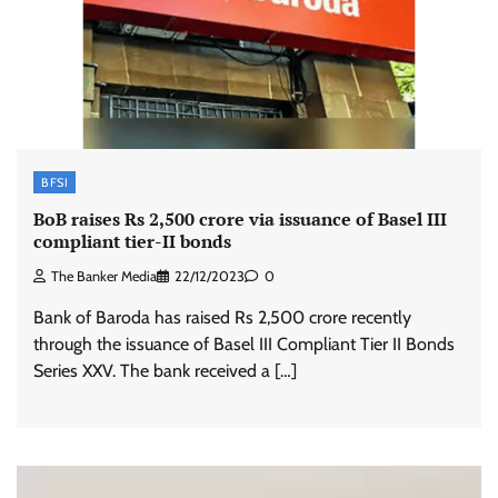
BFSI
BoB raises Rs 2,500 crore via issuance of Basel III
compliant tier-II bonds
The Banker Media
22/12/2023
0
Bank of Baroda has raised Rs 2,500 crore recently
through the issuance of Basel III Compliant Tier II Bonds
Series XXV. The bank received a […]