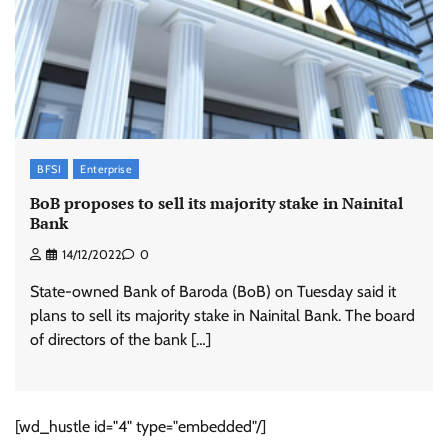
BFSI
Enterprise
BoB proposes to sell its majority stake in Nainital
Bank
14/12/2022
0
State-owned Bank of Baroda (BoB) on Tuesday said it
plans to sell its majority stake in Nainital Bank. The board
of directors of the bank […]
[wd_hustle id="4" type="embedded"/]