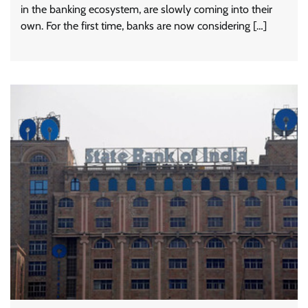
in the banking ecosystem, are slowly coming into their
own. For the first time, banks are now considering […]