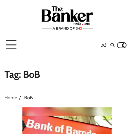
Skip
to
content
Tag:
BoB
Home
BoB