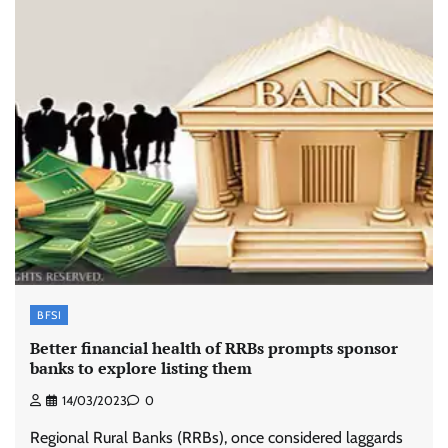
BFSI
Better financial health of RRBs prompts sponsor
banks to explore listing them
14/03/2023
0
Regional Rural Banks (RRBs), once considered laggards