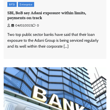
BFSI
Enterprise
SBI, BoB say Adani exposure within limits,
payments on track
04/02/2023
0
Two top public sector banks have said that their loan
exposure to the Adani Group is being serviced regularly
and its well within their corporate […]