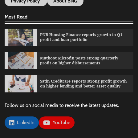
Privacy Policy
About BNG
Most Read
PNB Housing Finance reports growth in Q1
profit and loan portfolio
Muthoot Microfin posts strong quarterly
profit on higher disbursements
Satin Creditcare reports strong profit growth
on higher lending and better asset quality
Follow us on social media to receive the latest updates.
LinkedIn
YouTube