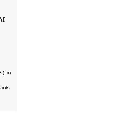
AI
I), in
pants