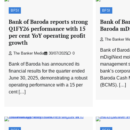
BFSI
BFSI
Bank of Baroda reports strong
Bank of Ba
Q1FY26 performance with 15
Baroda mDi
per cent YoY operating profit
The Banker Me
growth
Bank of Barod
The Banker Media
30/07/2025
0
mDigiNext mob
Bank of Baroda has announced its
management se
financial results for the quarter ended
bank’s corpor
June 30, 2025, demonstrating a robust
Baroda Cash 
operating performance with a 15 per
(BCMS). […]
cent […]