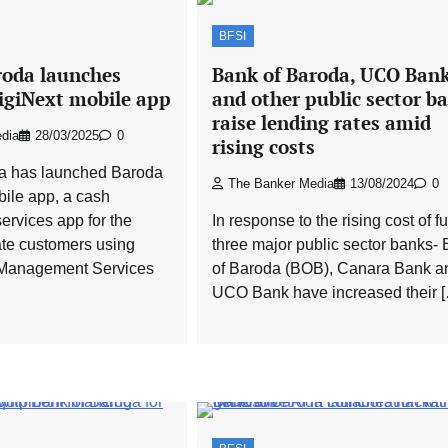
BFSI
roda launches
Bank of Baroda, UCO Ban
giNext mobile app
and other public sector b
raise lending rates amid
dia
28/03/2025
0
rising costs
a has launched Baroda
The Banker Media
13/08/2024
0
ile app, a cash
rvices app for the
In response to the rising cost of f
ate customers using
three major public sector banks-
Management Services
of Baroda (BOB), Canara Bank a
UCO Bank have increased their 