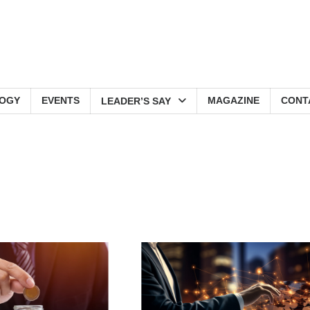
OGY
EVENTS
MAGAZINE
CONT
LEADER’S SAY