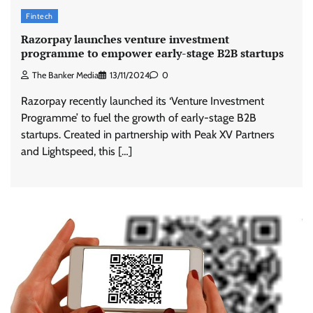
Fintech
Razorpay launches venture investment
programme to empower early-stage B2B startups
The Banker Media
13/11/2024
0
Razorpay recently launched its ‘Venture Investment
Programme’ to fuel the growth of early-stage B2B
startups. Created in partnership with Peak XV Partners
and Lightspeed, this […]