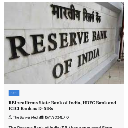
BFSI
RBI reaffirms State Bank of India, HDFC Bank and
ICICI Bank as D-SIBs
The Banker Media
15/11/2024
0
The Reserve Bank of India (RBI) has announced State