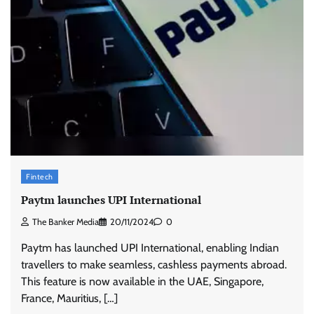
Fintech
Paytm launches UPI International
The Banker Media
20/11/2024
0
Paytm has launched UPI International, enabling Indian
travellers to make seamless, cashless payments abroad.
This feature is now available in the UAE, Singapore,
France, Mauritius, […]