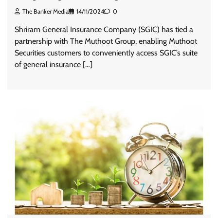
The Banker Media
14/11/2024
0
Shriram General Insurance Company (SGIC) has tied a
partnership with The Muthoot Group, enabling Muthoot
Securities customers to conveniently access SGIC’s suite
of general insurance […]