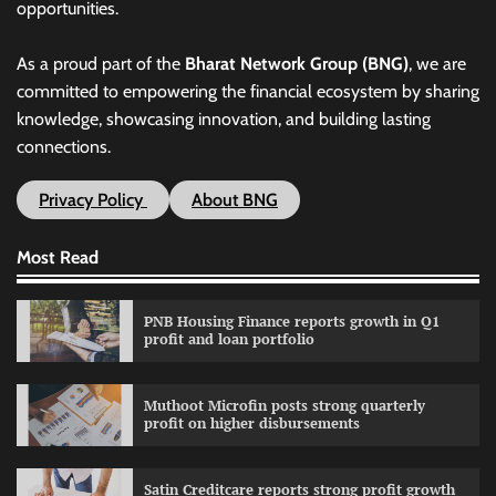
opportunities.
As a proud part of the
Bharat Network Group (BNG)
, we are
committed to empowering the financial ecosystem by sharing
knowledge, showcasing innovation, and building lasting
connections.
Privacy Policy
About BNG
Most Read
PNB Housing Finance reports growth in Q1
profit and loan portfolio
Muthoot Microfin posts strong quarterly
profit on higher disbursements
Satin Creditcare reports strong profit growth