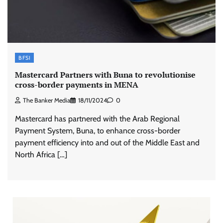
BFSI
Mastercard Partners with Buna to revolutionise
cross-border payments in MENA
The Banker Media
18/11/2024
0
Mastercard has partnered with the Arab Regional
Payment System, Buna, to enhance cross-border
payment efficiency into and out of the Middle East and
North Africa […]