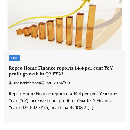
BFSI
Repco Home Finance reports 14.4 per cent YoY
profit growth in Q2 FY25
The Banker Media
16/11/2024
0
Repco Home Finance reported a 14.4 per cent Year-on-
Year (YoY) increase in net profit for Quarter 2 Financial
Year 2025 (Q2 FY25), reaching Rs 108.7 […]