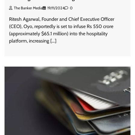
The Banker Media
19/11/2024
0
Ritesh Agarwal, Founder and Chief Executive Officer
(CEO), Oyo, reportedly is set to infuse Rs 550 crore
(approximately $65.1 million) into the hospitality
platform, increasing […]