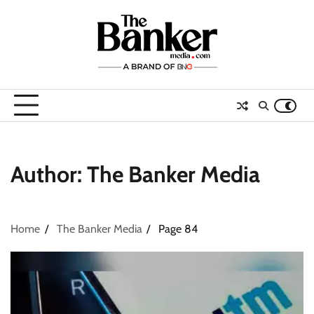
Skip
to
content
Author:
The Banker Media
Home
The Banker Media
Page 84