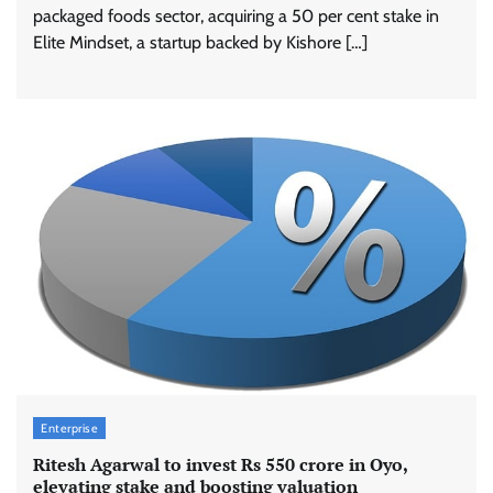
packaged foods sector, acquiring a 50 per cent stake in
Elite Mindset, a startup backed by Kishore […]
Enterprise
Ritesh Agarwal to invest Rs 550 crore in Oyo,
elevating stake and boosting valuation