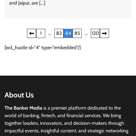
and Jaipur, are […]
Posts
1
…
83
84
85
…
120
pagination
[wd_hustle id="4" type="embedded"/]
About Us
The Banker Media
is a premier platform dedicated to the
world of banking, fintech, and financial services. We bring
together leaders, innovators, and decision-makers through
impactful events, insightful content, and strategic networking