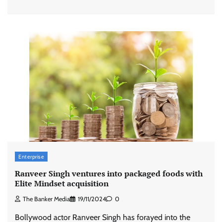
Enterprise
Ranveer Singh ventures into packaged foods with
Elite Mindset acquisition
The Banker Media
19/11/2024
0
Bollywood actor Ranveer Singh has forayed into the