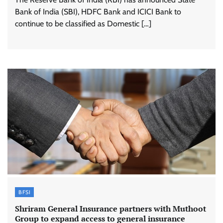
Bank of India (SBI), HDFC Bank and ICICI Bank to
continue to be classified as Domestic […]
BFSI
Shriram General Insurance partners with Muthoot
Group to expand access to general insurance