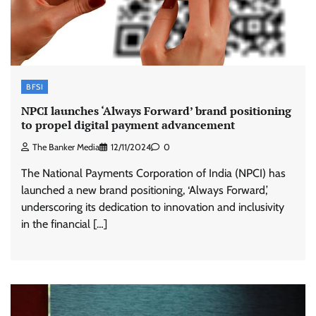
BFSI
NPCI launches ‘Always Forward’ brand positioning
to propel digital payment advancement
The Banker Media
12/11/2024
0
The National Payments Corporation of India (NPCI) has
launched a new brand positioning, ‘Always Forward,’
underscoring its dedication to innovation and inclusivity
in the financial […]