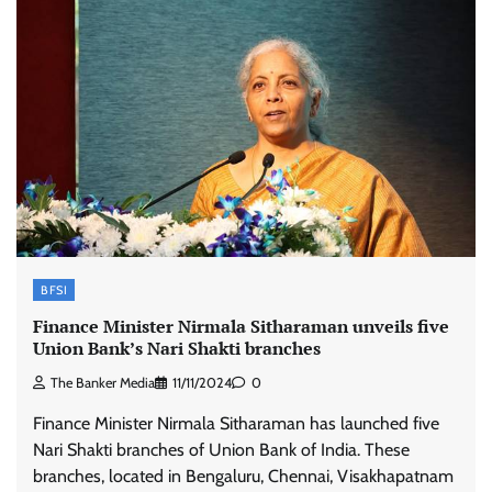
BFSI
Finance Minister Nirmala Sitharaman unveils five
Union Bank’s Nari Shakti branches
The Banker Media
11/11/2024
0
Finance Minister Nirmala Sitharaman has launched five
Nari Shakti branches of Union Bank of India. These
branches, located in Bengaluru, Chennai, Visakhapatnam